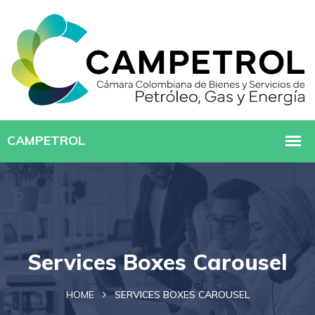
Services Boxes Carousel
HOME
SERVICES BOXES CAROUSEL