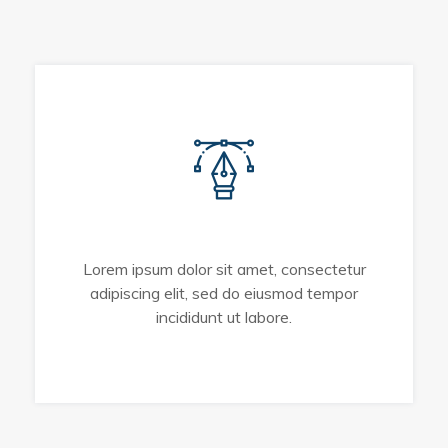
UI/UX Design
Lorem ipsum dolor sit amet, consectetur
adipiscing elit, sed do eiusmod tempor
incididunt ut labore.