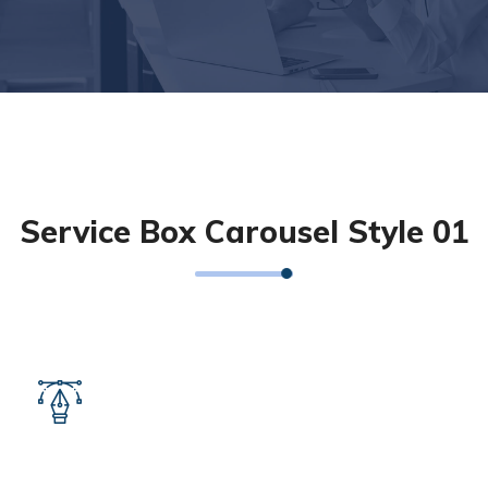
Service Box Carousel Style 01
UI/UX Design