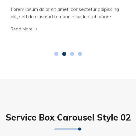
Lorem ipsum dolor sit amet, consectetur adipiscing
elit, sed do eiusmod tempor incididunt ut labore.
Read More
Service Box Carousel Style 02