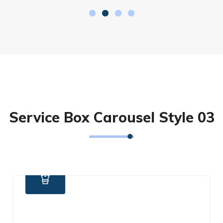
Service Box Carousel Style 03