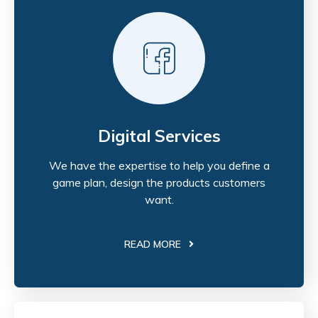
Digital Services
We have the expertise to help you define a
game plan, design the products customers
want.
READ MORE