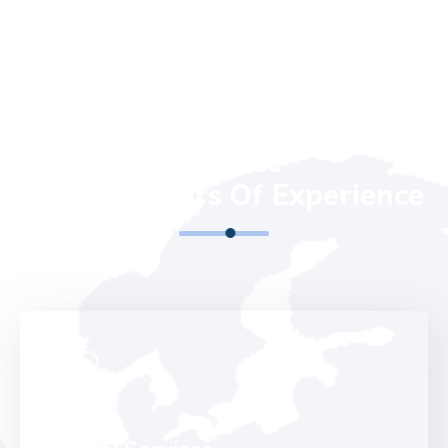
OUR SERVICES
We Run All Kinds Of IT
Services
With 20 Years Of Experience