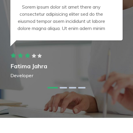
Sorem ipsum dolor sit amet there any
consectetur adipisicing eliter sed do the
eiusmod tempor asem incididunt ut labore
dolore magna aliqua. Ut enim adern minim
Fatima Jahra
Developer