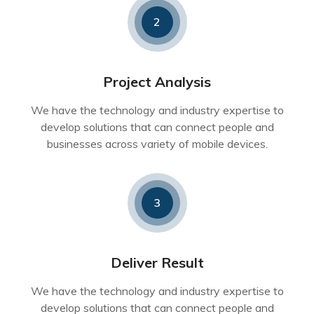
2
Project Analysis
We have the technology and industry expertise to
develop solutions that can connect people and
businesses across variety of mobile devices.
3
Deliver Result
We have the technology and industry expertise to
develop solutions that can connect people and