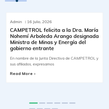
Admin
16 Julio, 2026
COMUNICADOS DE PRENSA
CAMPETROL felicita a la Dra. María
Nohemí Arboleda Arango designada
Ministra de Minas y Energía del
gobierno entrante
En nombre de la Junta Directiva de CAMPETROL y
sus afiliados, expresamos
Read More