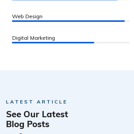
Web Design
96%
Digital Marketing
70%
LATEST ARTICLE
See Our Latest
Blog Posts