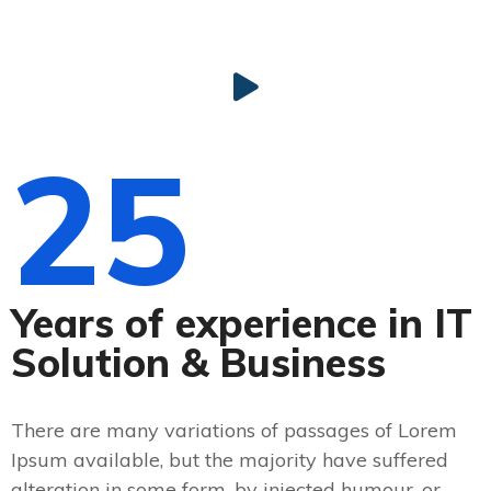
25
Years of experience in IT
Solution & Business
There are many variations of passages of Lorem
Ipsum available, but the majority have suffered
alteration in some form, by injected humour, or