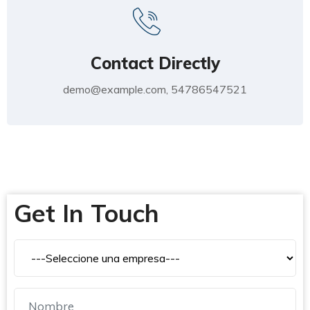
Contact Directly
demo@example.com, 54786547521
Get In Touch