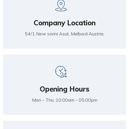
Company Location
54/1 New sorini Asut, Melbord Austria.
Opening Hours
Mon - Thu: 10:00am - 05:00pm