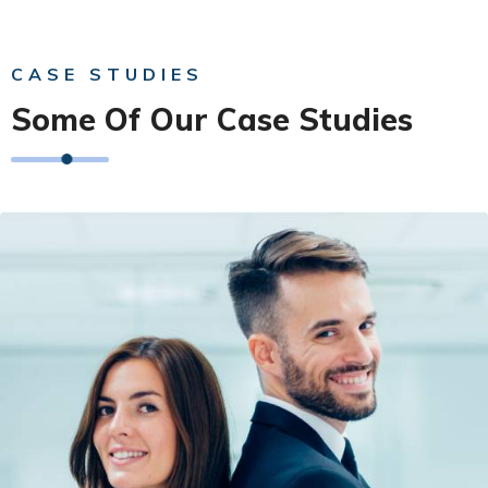
CASE STUDIES
Some Of Our Case Studies