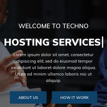
WELCOME TO TECHNO
HOSTING SERVI
Lorem ipsum dolor sit amet, consectetur
adipisicing elit, sed do eiusmod tempor
incididunt ut laboret dolore magna aliqua.
Ut en ad minim ullamco laboris nisi ut
aliquip.
ABOUT US
HOW IT WORK