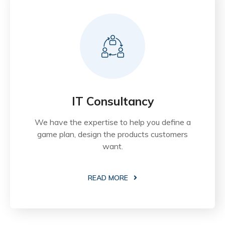
IT Consultancy
We have the expertise to help you define a
game plan, design the products customers
want.
READ MORE