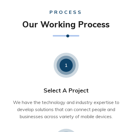
PROCESS
Our Working Process
1
Select A Project
We have the technology and industry expertise to
develop solutions that can connect people and
businesses across variety of mobile devices.