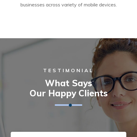
businesses across variety of mobile devices.
TESTIMONIAL
What Says
Our Happy Clients