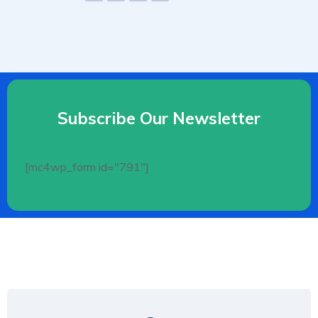
Subscribe Our Newsletter
[mc4wp_form id="791"]