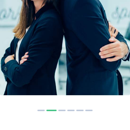
Solution For Financial