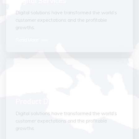
Digital Services
Digital solutions have transformed the world’s
customer expectations and the profitable
growths.
Read More
Product Development
Digital solutions have transformed the world’s
customer expectations and the profitable
growths.