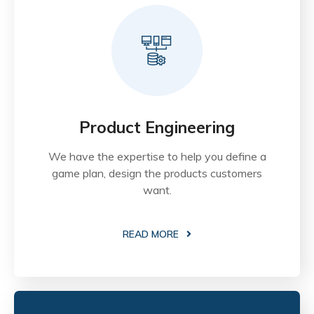
Product Engineering
We have the expertise to help you define a
game plan, design the products customers
want.
READ MORE