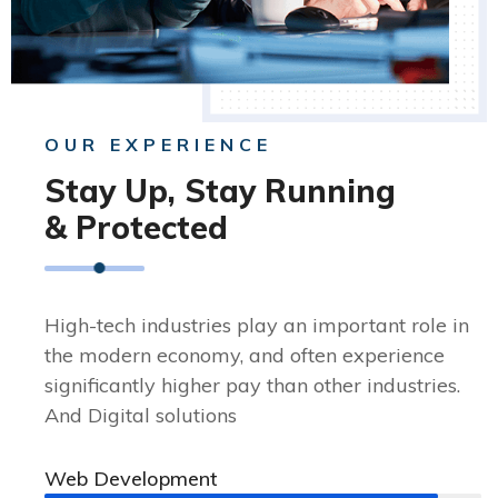
OUR EXPERIENCE
Stay Up, Stay Running
& Protected
High-tech industries play an important role in
the modern economy, and often experience
significantly higher pay than other industries.
And Digital solutions
Web Development
90%