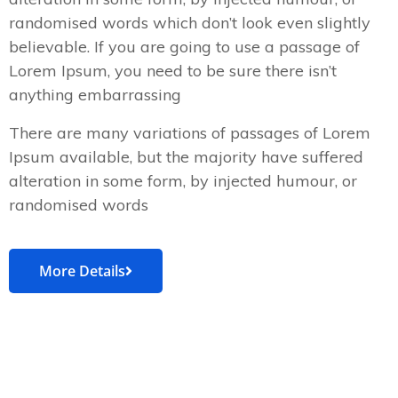
randomised words which don’t look even slightly
believable. If you are going to use a passage of
Lorem Ipsum, you need to be sure there isn’t
anything embarrassing
There are many variations of passages of Lorem
Ipsum available, but the majority have suffered
alteration in some form, by injected humour, or
randomised words
More Details