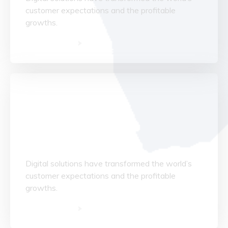
customer expectations and the profitable
growths.
Read More
Data Structuring
Digital solutions have transformed the world’s
customer expectations and the profitable
growths.
Read More