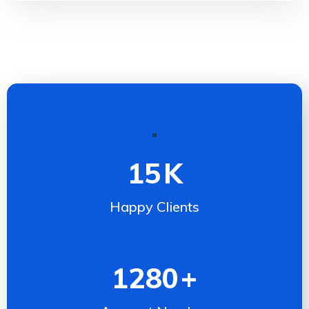
15
K
Happy Clients
1280
+