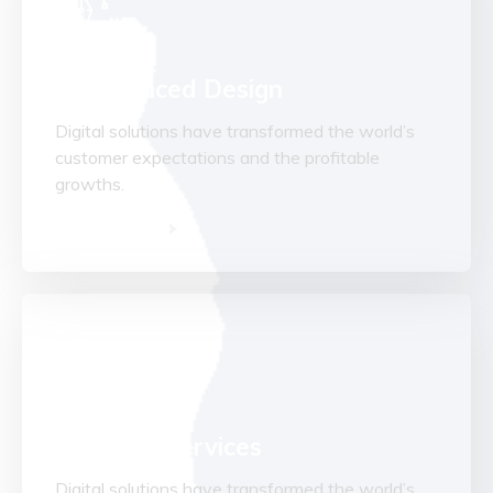
Experienced Design
Digital solutions have transformed the world’s
customer expectations and the profitable
growths.
Read More
Advisory Services
Digital solutions have transformed the world’s