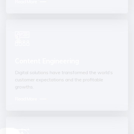
Read More
Content Engineering
Digital solutions have transformed the world’s
customer expectations and the profitable
growths.
Read More