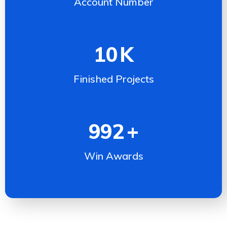
Account Number
10
K
Finished Projects
992
+
Win Awards