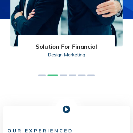
Solution For Financial
Design
Marketing
OUR EXPERIENCED