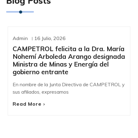
Blog Posts
Admin
16 Julio, 2026
COMUNICADOS DE PRENSA
CAMPETROL felicita a la Dra. María
Nohemí Arboleda Arango designada
Ministra de Minas y Energía del
gobierno entrante
En nombre de la Junta Directiva de CAMPETROL y
sus afiliados, expresamos
Read More