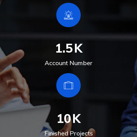
1.5
K
Account Number
10
K
Finished Projects