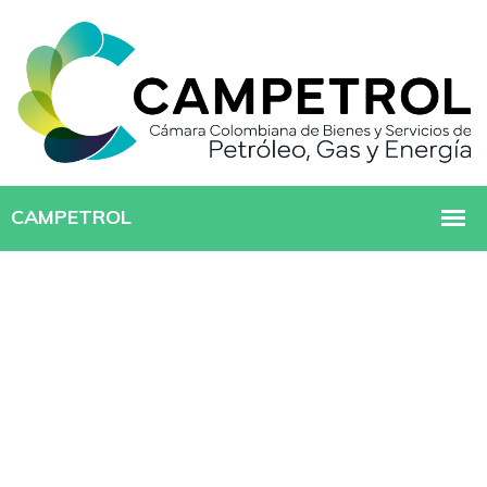
MANAGED IT SERVICE
Creating New Idea