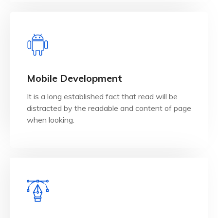
View Details
when looking.
Mobile Development
distracted by the readable and content of page
It is a long established fact that read will be
It is a long established fact that reader will be
distracted by the readable and content of page
Mobile Development
when looking.
View Details