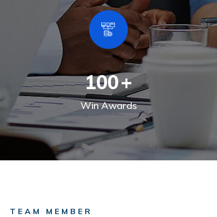
100
+
Win Awards
TEAM MEMBER