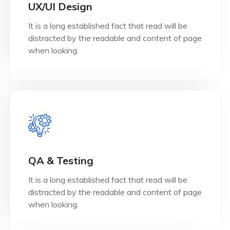
when looking.
UX/UI Design
distracted by the readable and content of page
It is a long established fact that read will be
It is a long established fact that reader will be
distracted by the readable and content of page
UX/UI Design
when looking.
View Details
when looking.
QA & Testing
distracted by the readable and content of page
It is a long established fact that read will be
It is a long established fact that reader will be
distracted by the readable and content of page
QA & Testing
when looking.