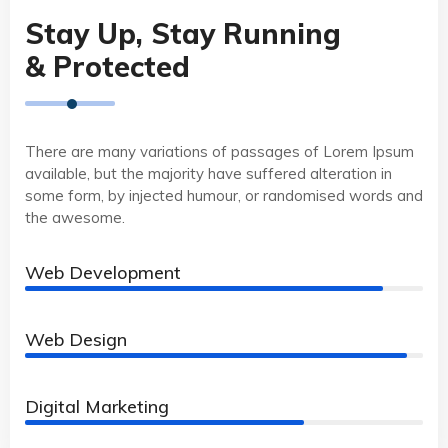
Stay Up, Stay Running
& Protected
There are many variations of passages of Lorem Ipsum
available, but the majority have suffered alteration in
some form, by injected humour, or randomised words and
the awesome.
Web Development
90%
Web Design
96%
Digital Marketing
70%