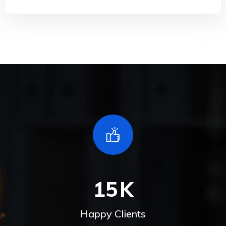
15
K
Happy Clients