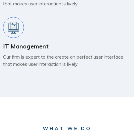
that makes user interaction is lively.
IT Management
Our firm is expert to the create an perfect user interface
that makes user interaction is lively.
WHAT WE DO