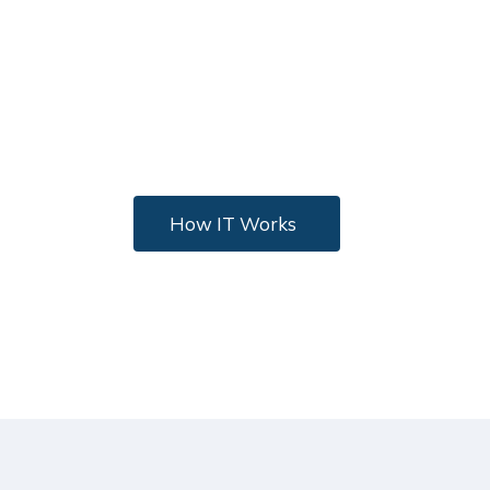
In Technology
Nulla eleifend, lectus eu gravida facilisis, ipsum
metus faucibus eros, vitae vulputate nib ac
metus. Tincidunt ante.
How IT Works