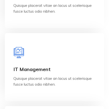
Quisque placerat vitae an lacus ut scelerisque
fusce luctus odio nibhen.
View Details
IT Management
Quisque placerat vitae an lacus ut scelerisque
fusce luctus odio nibhen.