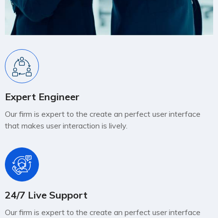
Expert Engineer
Our firm is expert to the create an perfect user interface
that makes user interaction is lively.
24/7 Live Support
Our firm is expert to the create an perfect user interface