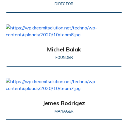
DIRECTOR
Michel Balak
FOUNDER
Jemes Rodrigez
MANAGER