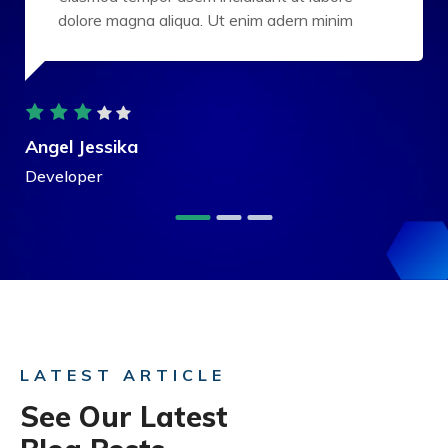
dolore magna aliqua. Ut enim adern minim
Angel Jessika
Developer
LATEST ARTICLE
See Our Latest