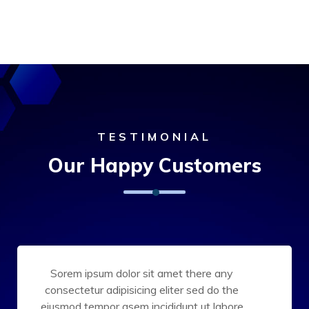
TESTIMONIAL
Our Happy Customers
Sorem ipsum dolor sit amet there any
consectetur adipisicing eliter sed do the
eiusmod tempor asem incididunt ut labore