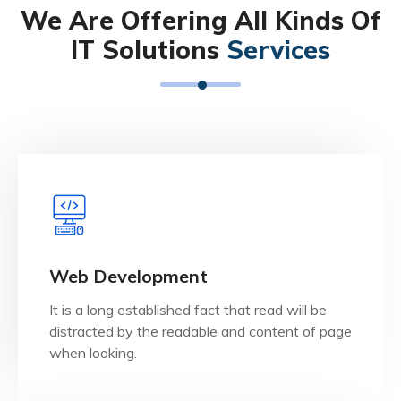
We Are Offering All Kinds Of
IT Solutions
Services
View Details
when looking.
Web Development
distracted by the readable and content of page
It is a long established fact that read will be
It is a long established fact that reader will be
distracted by the readable and content of page
Web Development
when looking.