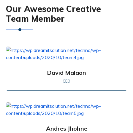
Our Awesome Creative
Team Member
David Malaan
CEO
Andres Jhohne