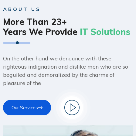
ABOUT US
More Than 23+
Years We Provide
IT Solutions
On the other hand we denounce with these
righteous indignation and dislike men who are so
beguiled and demoralized by the charms of
pleasure of the
Our Services