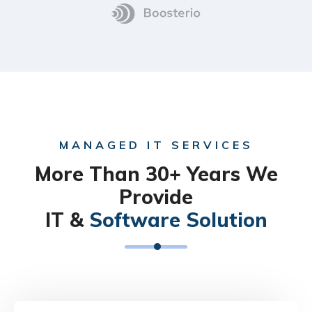
MANAGED IT SERVICES
More Than 30+ Years We
Provide
IT &
Software Solution