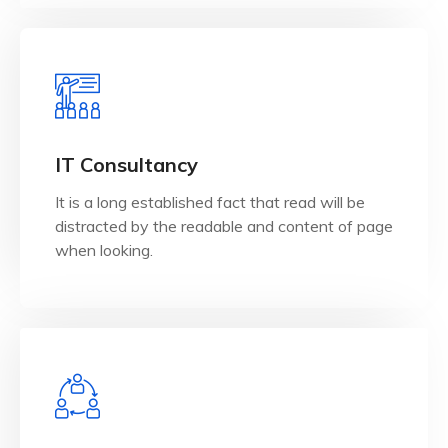
View Details
when looking.
IT Consultancy
distracted by the readable and content of page
It is a long established fact that read will be
It is a long established fact that reader will be
distracted by the readable and content of page
IT Consultancy
when looking.
View Details