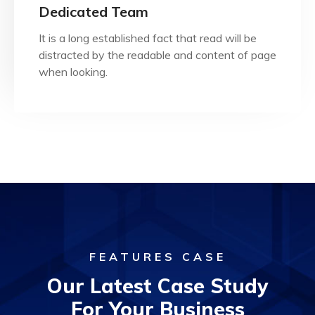
when looking.
Dedicated Team
distracted by the readable and content of page
It is a long established fact that read will be
It is a long established fact that reader will be
distracted by the readable and content of page
Dedicated Team
when looking.
FEATURES CASE
Our Latest Case Study
For Your Business