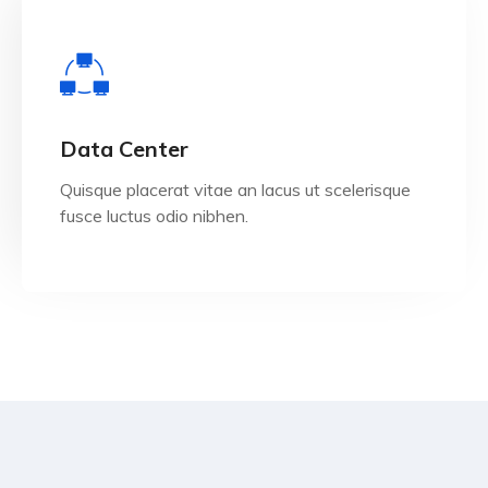
View Details
Data Center
Quisque placerat vitae an lacus ut scelerisque
fusce luctus odio nibhen.