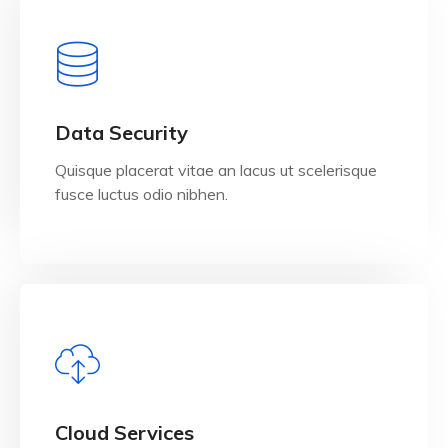
View Details
Data Security
Quisque placerat vitae an lacus ut scelerisque
fusce luctus odio nibhen.
View Details
Cloud Services