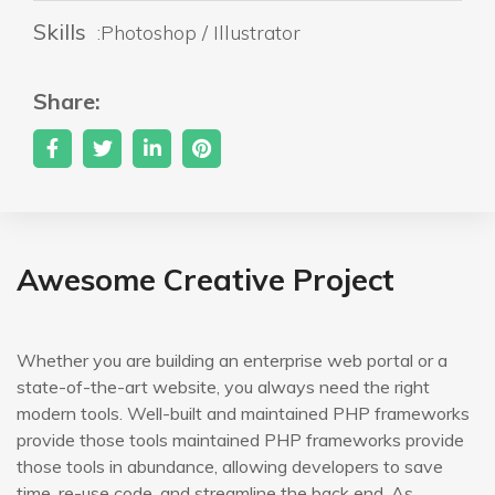
Skills
:Photoshop / Illustrator
Share:
Awesome Creative Project
Whether you are building an enterprise web portal or a
state-of-the-art website, you always need the right
modern tools. Well-built and maintained PHP frameworks
provide those tools maintained PHP frameworks provide
those tools in abundance, allowing developers to save
time, re-use code, and streamline the back end. As