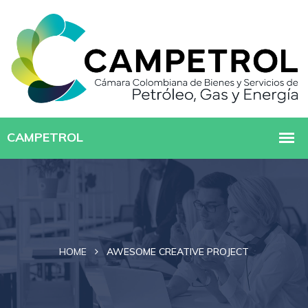
HOME
AWESOME CREATIVE PROJECT