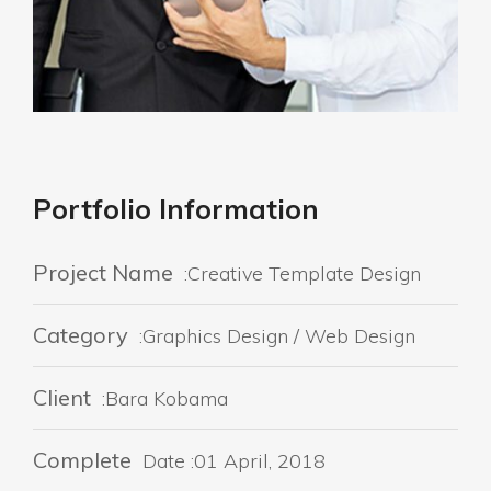
Portfolio Information
Project Name
:Creative Template Design
Category
:Graphics Design / Web Design
Client
:Bara Kobama
Complete
Date :01 April, 2018